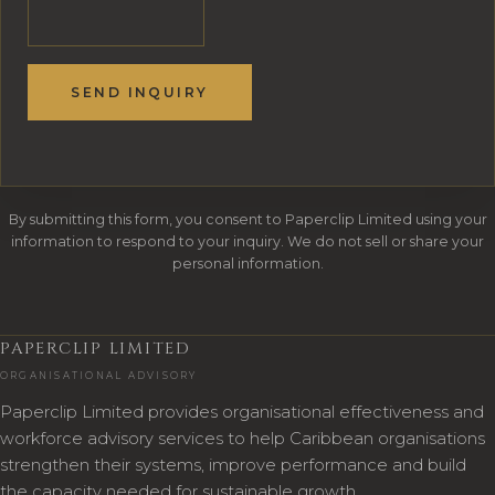
SEND INQUIRY
By submitting this form, you consent to Paperclip Limited using your
information to respond to your inquiry. We do not sell or share your
personal information.
PAPERCLIP LIMITED
ORGANISATIONAL ADVISORY
Paperclip Limited provides organisational effectiveness and
workforce advisory services to help Caribbean organisations
strengthen their systems, improve performance and build
the capacity needed for sustainable growth.