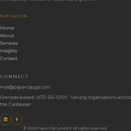
NAVIGATION
Home
About
Services
Insights
Contact
CONNECT
mail@paperclipgd.com
Grenada-based· (473) 535-5000 · Serving organisations across
the Caribbean
© 2026 Paperclip Limited. All rights reserved.