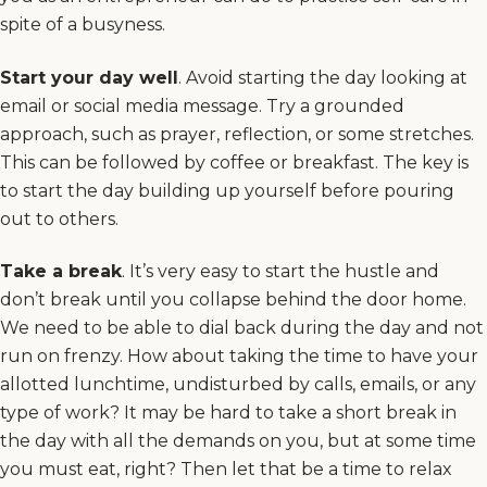
spite of a busyness.
Start your day well
. Avoid starting the day looking at
email or social media message. Try a grounded
approach, such as prayer, reflection, or some stretches.
This can be followed by coffee or breakfast. The key is
to start the day building up yourself before pouring
out to others.
Take a break
. It’s very easy to start the hustle and
don’t break until you collapse behind the door home.
We need to be able to dial back during the day and not
run on frenzy. How about taking the time to have your
allotted lunchtime, undisturbed by calls, emails, or any
type of work? It may be hard to take a short break in
the day with all the demands on you, but at some time
you must eat, right? Then let that be a time to relax