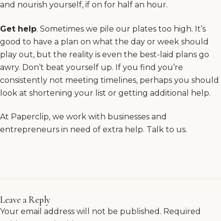
and nourish yourself, if on for half an hour.
Get help
. Sometimes we pile our plates too high. It’s
good to have a plan on what the day or week should
play out, but the reality is even the best-laid plans go
awry. Don’t beat yourself up. If you find you’re
consistently not meeting timelines, perhaps you should
look at shortening your list or getting additional help.
At Paperclip, we work with businesses and
entrepreneurs in need of extra help.
Talk to us
.
Leave a Reply
Your email address will not be published.
Required