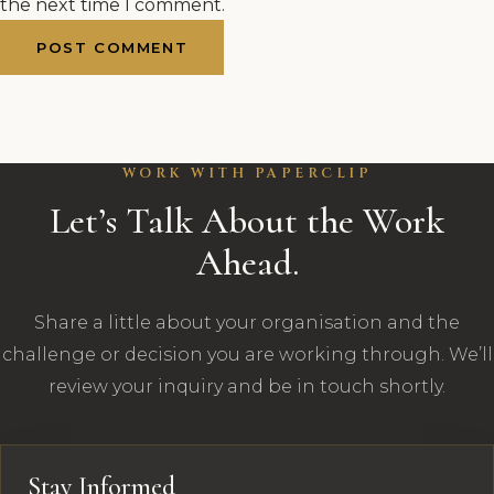
the next time I comment.
WORK WITH PAPERCLIP
Let’s Talk About the Work
Ahead.
Share a little about your organisation and the
challenge or decision you are working through. We’ll
review your inquiry and be in touch shortly.
Stay Informed