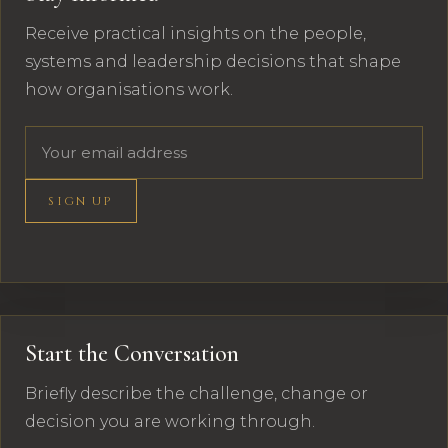
Receive practical insights on the people,
systems and leadership decisions that shape
how organisations work.
Email address
SIGN UP
Start the Conversation
Briefly describe the challenge, change or
decision you are working through.