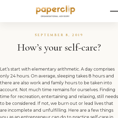
Skip to content
SEPTEMBER 8, 2019
How’s your self-care?
Let’s start with elementary arithmetic. A day comprises
only 24 hours. On average, sleeping takes 8 hours and
there are also work and family hours to be taken into
account. Not much time remains for ourselves. Finding
time for recreation, entertaining and relaxing, still needs
to be considered. If not, we burn out or lead lives that
are incomplete and unfulfilling. Here are a few things
you as an entrepreneur can do to practice self-care in