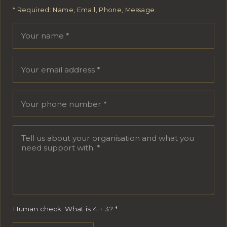
* Required: Name, Email, Phone, Message.
Your name
Email address
Phone number
Message
Human check: What is 4 + 3?
*