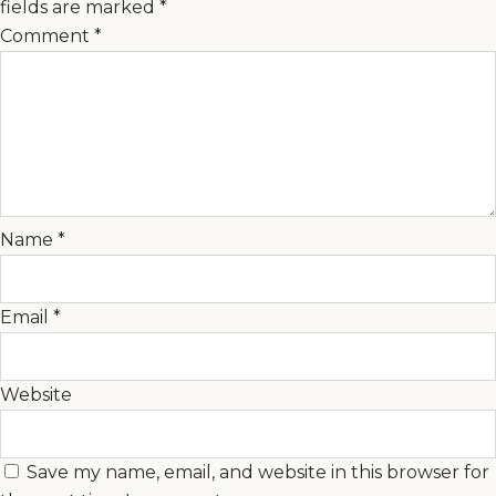
fields are marked
*
Comment
*
Name
*
Email
*
Website
Save my name, email, and website in this browser for