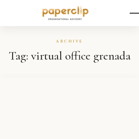
Skip to content
ARCHIVE
Tag:
virtual office grenada