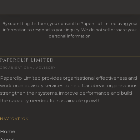
By submitting this form, you consent to Paperclip Limited using your
information to respond to your inquiry. We do not sell or share your
personal information.
PAPERCLIP LIMITED
ORGANISATIONAL ADVISORY
Paperclip Limited provides organisational effectiveness and
workforce advisory services to help Caribbean organisations
strengthen their systems, improve performance and build
the capacity needed for sustainable growth.
NAVIGATION
Home
About