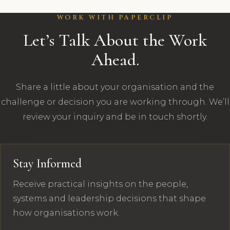
WORK WITH PAPERCLIP
Let’s Talk About the Work
Ahead.
Share a little about your organisation and the
challenge or decision you are working through. We’ll
review your inquiry and be in touch shortly.
Stay Informed
Receive practical insights on the people,
systems and leadership decisions that shape
how organisations work.