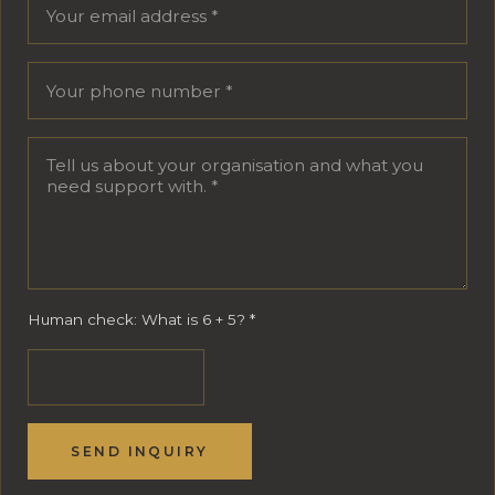
Human check: What is 6 + 5?
*
SEND INQUIRY