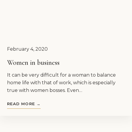
February 4, 2020
Women in business
It can be very difficult for a woman to balance
home life with that of work, which is especially
true with women bosses. Even…
READ MORE →