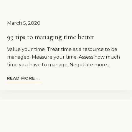
March 5, 2020
99 tips to managing time better
Value your time. Treat time as a resource to be
managed. Measure your time. Assess how much
time you have to manage. Negotiate more…
READ MORE →