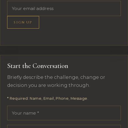
Email address
SIGN UP
Start the Conversation
Briefly describe the challenge, change or
decision you are working through.
* Required: Name, Email, Phone, Message.
Your name
Email address
Phone number
Message