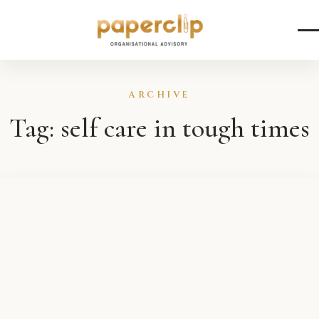
Skip to content
ARCHIVE
Tag:
self care in tough times