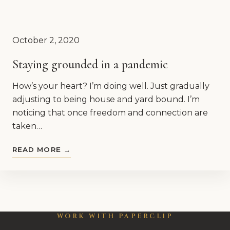
October 2, 2020
Staying grounded in a pandemic
How’s your heart? I’m doing well. Just gradually
adjusting to being house and yard bound. I’m
noticing that once freedom and connection are
taken…
READ MORE →
WORK WITH PAPERCLIP