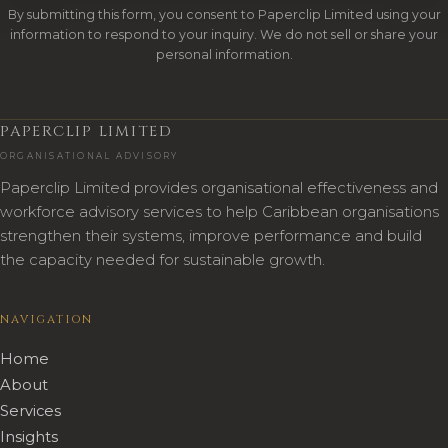
By submitting this form, you consent to Paperclip Limited using your
information to respond to your inquiry. We do not sell or share your
personal information.
PAPERCLIP LIMITED
ORGANISATIONAL ADVISORY
Paperclip Limited provides organisational effectiveness and
workforce advisory services to help Caribbean organisations
strengthen their systems, improve performance and build
the capacity needed for sustainable growth.
NAVIGATION
Home
About
Services
Insights