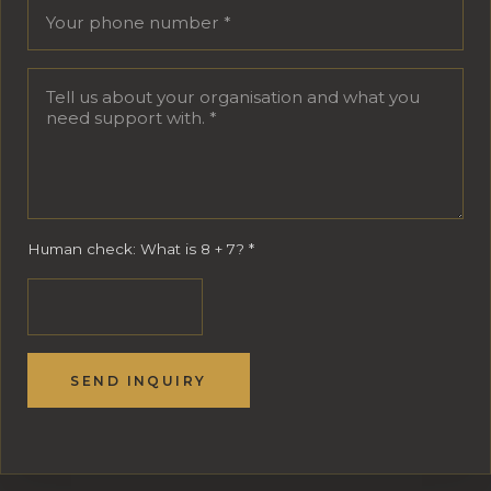
Human check: What is 8 + 7?
*
SEND INQUIRY