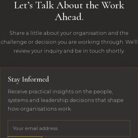
Let’s Talk About the Work
Ahead.
Share a little about your organisation and the
challenge or decision you are working through. We’ll
review your inquiry and be in touch shortly.
Stay Informed
Receive practical insights on the people,
systems and leadership decisions that shape
how organisations work.
Email address