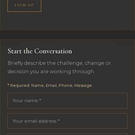
SIGN UP
Start the Conversation
Briefly describe the challenge, change or
decision you are working through.
* Required: Name, Email, Phone, Message.
Your name
Email address
Phone number
Message