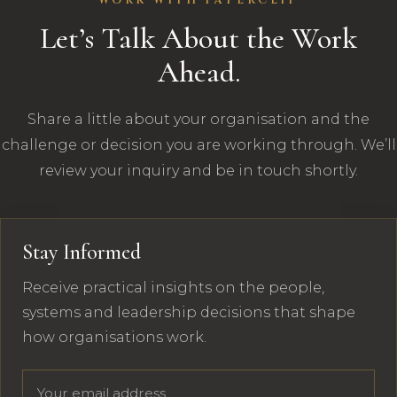
WORK WITH PAPERCLIP
Let’s Talk About the Work
Ahead.
Share a little about your organisation and the
challenge or decision you are working through. We’ll
review your inquiry and be in touch shortly.
Stay Informed
Receive practical insights on the people,
systems and leadership decisions that shape
how organisations work.
Email address