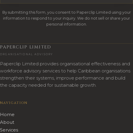
By submitting this form, you consent to Paperclip Limited using your
information to respond to your inquiry. We do not sell or share your
personal information.
PAPERCLIP LIMITED
ORGANISATIONAL ADVISORY
Paperclip Limited provides organisational effectiveness and
workforce advisory services to help Caribbean organisations
strengthen their systems, improve performance and build
the capacity needed for sustainable growth.
NAVIGATION
Home
About
Services