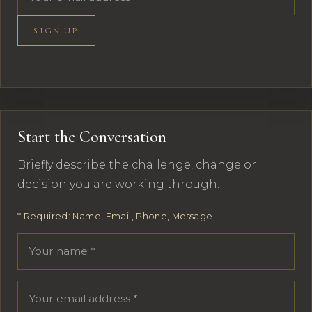
SIGN UP
Start the Conversation
Briefly describe the challenge, change or
decision you are working through.
* Required: Name, Email, Phone, Message.
Your name
Email address
Phone number
Message