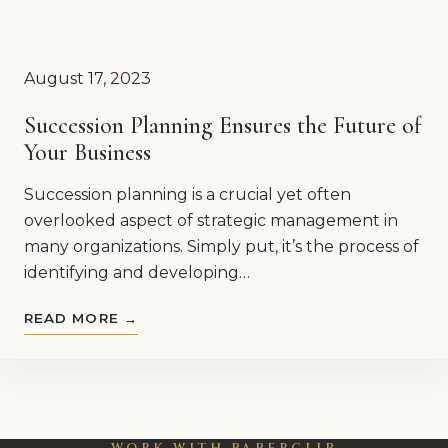
August 17, 2023
Succession Planning Ensures the Future of
Your Business
Succession planning is a crucial yet often
overlooked aspect of strategic management in
many organizations. Simply put, it’s the process of
identifying and developing…
READ MORE →