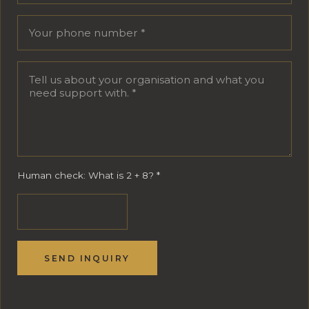
Human check: What is 2 + 8?
*
SEND INQUIRY