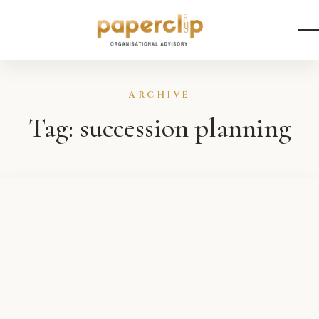
Skip to content
ARCHIVE
Tag:
succession planning