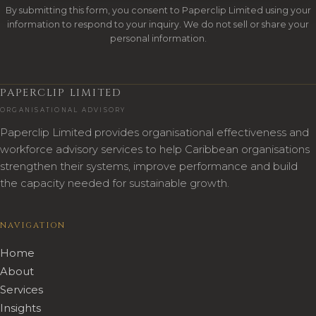
By submitting this form, you consent to Paperclip Limited using your
information to respond to your inquiry. We do not sell or share your
personal information.
PAPERCLIP LIMITED
ORGANISATIONAL ADVISORY
Paperclip Limited provides organisational effectiveness and
workforce advisory services to help Caribbean organisations
strengthen their systems, improve performance and build
the capacity needed for sustainable growth.
NAVIGATION
Home
About
Services
Insights