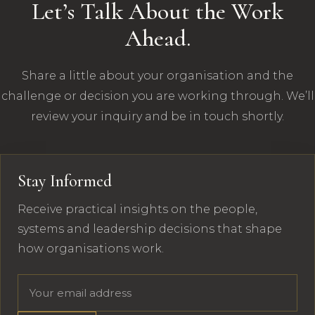
Let’s Talk About the Work
Ahead.
Share a little about your organisation and the
challenge or decision you are working through. We’ll
review your inquiry and be in touch shortly.
Stay Informed
Receive practical insights on the people,
systems and leadership decisions that shape
how organisations work.
Email address