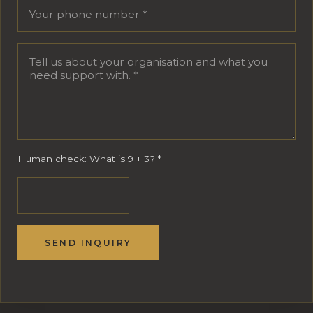
Human check: What is 9 + 3?
*
SEND INQUIRY