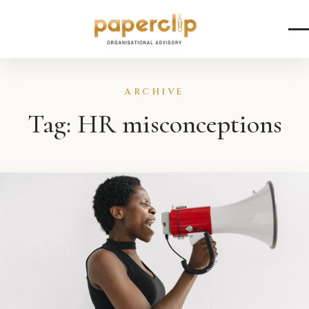
Skip to content
ARCHIVE
Tag:
HR misconceptions