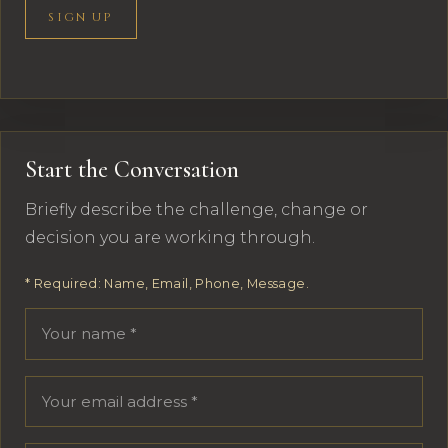
SIGN UP
Start the Conversation
Briefly describe the challenge, change or
decision you are working through.
* Required: Name, Email, Phone, Message.
Your name
Email address
Phone number
Message