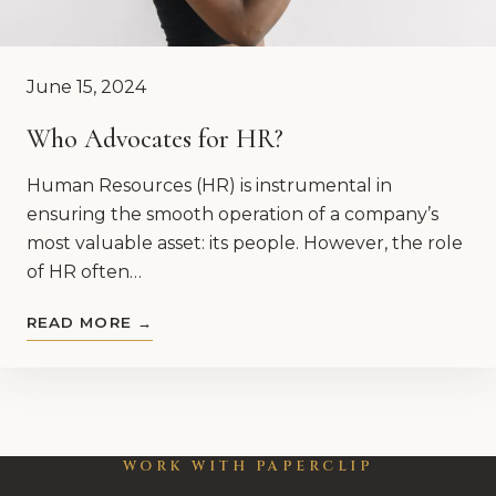
June 15, 2024
Who Advocates for HR?
Human Resources (HR) is instrumental in
ensuring the smooth operation of a company’s
most valuable asset: its people. However, the role
of HR often…
READ MORE →
WORK WITH PAPERCLIP