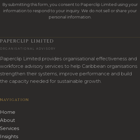
By submitting this form, you consent to Paperclip Limited using your
information to respond to your inquiry. We do not sell or share your
personal information.
PAPERCLIP LIMITED
ORGANISATIONAL ADVISORY
Paperclip Limited provides organisational effectiveness and
workforce advisory services to help Caribbean organisations
strengthen their systems, improve performance and build
the capacity needed for sustainable growth.
NAVIGATION
Home
About
Services
Insights