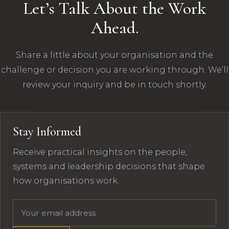
Let’s Talk About the Work
Ahead.
Share a little about your organisation and the
challenge or decision you are working through. We’ll
review your inquiry and be in touch shortly.
Stay Informed
Receive practical insights on the people,
systems and leadership decisions that shape
how organisations work.
Email address