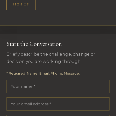
SIGN UP
Start the Conversation
Briefly describe the challenge, change or
decision you are working through.
* Required: Name, Email, Phone, Message.
Your name
Email address
Phone number
Message