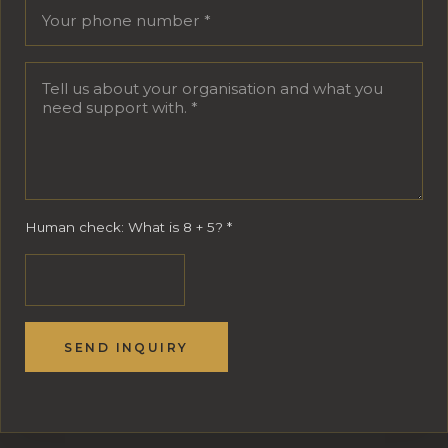
Human check: What is 8 + 5?
*
SEND INQUIRY