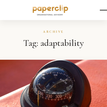
Skip to content
ARCHIVE
Tag:
adaptability